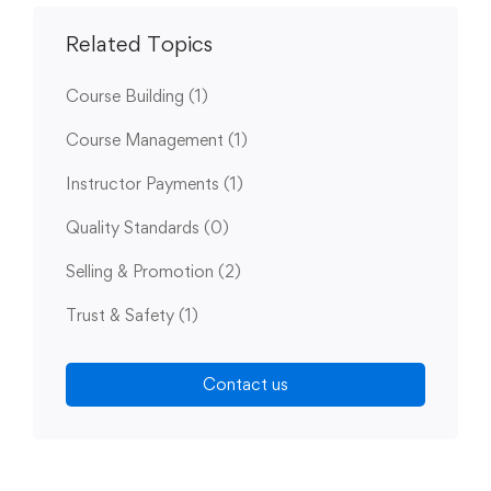
Related Topics
Course Building
(1)
Course Management
(1)
Instructor Payments
(1)
Quality Standards
(0)
Selling & Promotion
(2)
Trust & Safety
(1)
Contact us