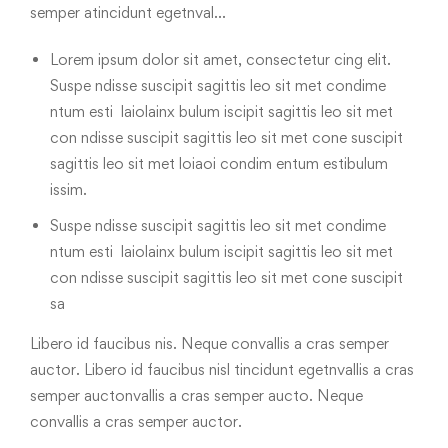
semper atincidunt egetnval…
Lorem ipsum dolor sit amet, consectetur cing elit.
Suspe ndisse suscipit sagittis leo sit met condime
ntum esti laiolainx bulum iscipit sagittis leo sit met
con ndisse suscipit sagittis leo sit met cone suscipit
sagittis leo sit met loiaoi condim entum estibulum
issim.
Suspe ndisse suscipit sagittis leo sit met condime
ntum esti laiolainx bulum iscipit sagittis leo sit met
con ndisse suscipit sagittis leo sit met cone suscipit
sa
Libero id faucibus nis. Neque convallis a cras semper
auctor. Libero id faucibus nisl tincidunt egetnvallis a cras
semper auctonvallis a cras semper aucto. Neque
convallis a cras semper auctor.