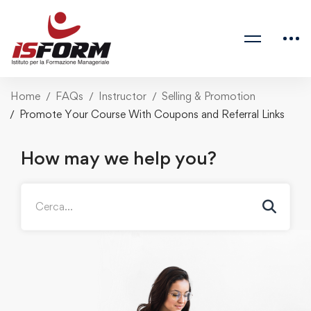
Home
FAQs
Instructor
Selling & Promotion
Promote Your Course With Coupons and Referral Links
How may we help you?