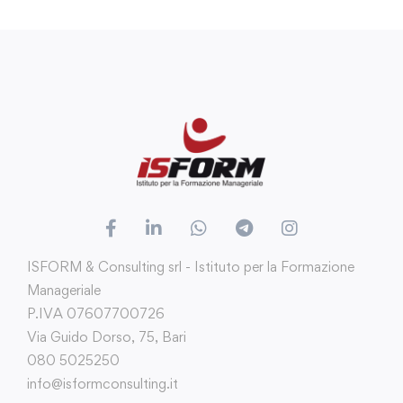
ISFORM & Consulting srl - Istituto per la Formazione
Manageriale
P.IVA 07607700726
Via Guido Dorso, 75, Bari
080 5025250
info@isformconsulting.it