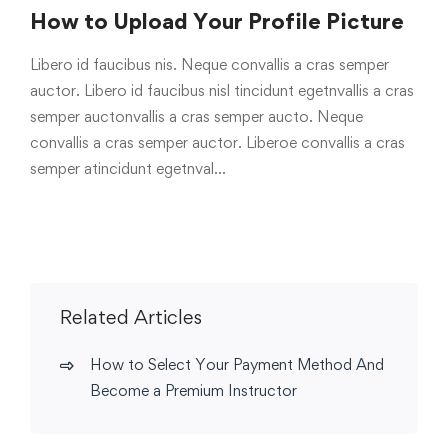
How to Upload Your Profile Picture
Libero id faucibus nis. Neque convallis a cras semper
auctor. Libero id faucibus nisl tincidunt egetnvallis a cras
semper auctonvallis a cras semper aucto. Neque
convallis a cras semper auctor. Liberoe convallis a cras
semper atincidunt egetnval…
Related Articles
How to Select Your Payment Method And
Become a Premium Instructor