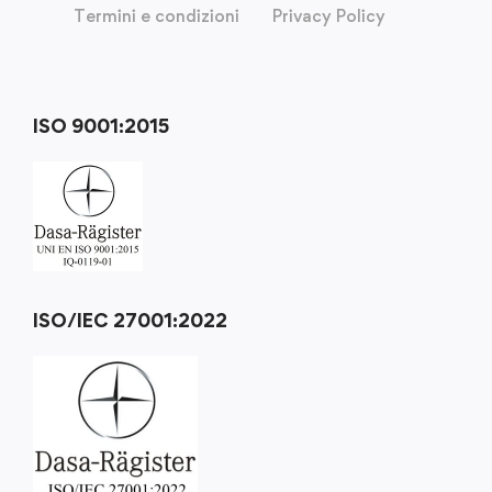
Termini e condizioni
Privacy Policy
ISO 9001:2015
ISO/IEC 27001:2022