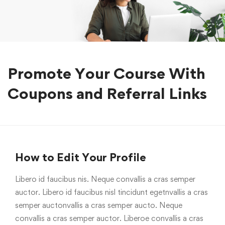
Promote Your Course With
Coupons and Referral Links
How to Edit Your Profile
Libero id faucibus nis. Neque convallis a cras semper
auctor. Libero id faucibus nisl tincidunt egetnvallis a cras
semper auctonvallis a cras semper aucto. Neque
convallis a cras semper auctor. Liberoe convallis a cras