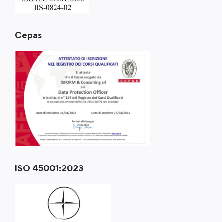
Cepas
ISO 45001:2023