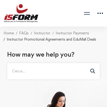
Home
FAQs
Instructor
Instructor Payments
Instructor Promotional Agreements and EduMall Deals
How may we help you?