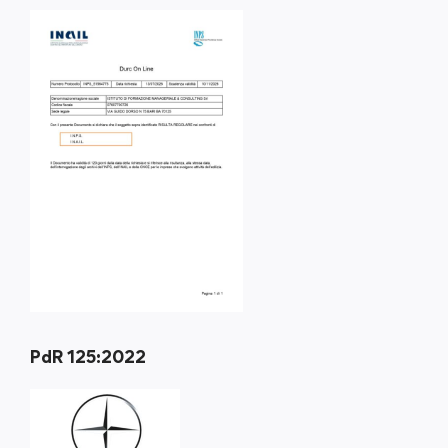
PdR 125:2022