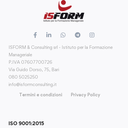
ISFORM & Consulting srl - Istituto per la Formazione
Manageriale
P.IVA 07607700726
Via Guido Dorso, 75, Bari
080 5025250
info@isformconsulting.it
Termini e condizioni
Privacy Policy
ISO 9001:2015