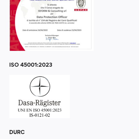
ISO 45001:2023
DURC