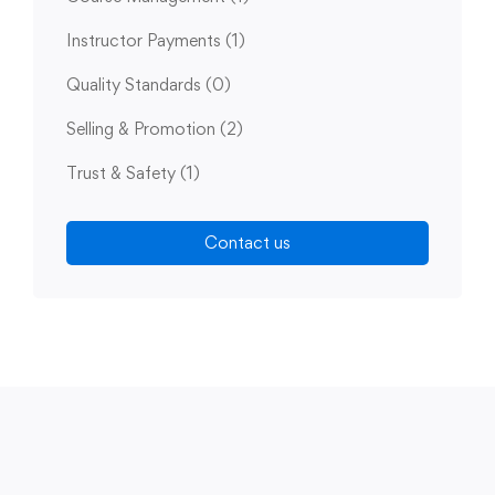
Instructor Payments
(1)
Quality Standards
(0)
Selling & Promotion
(2)
Trust & Safety
(1)
Contact us