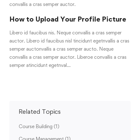
convallis a cras semper auctor.
How to Upload Your Profile Picture
Libero id faucibus nis. Neque convallis a cras semper
auctor. Libero id faucibus nisl tincidunt egetnvallis a cras
semper auctonvallis a cras semper aucto. Neque
convallis a cras semper auctor. Liberoe convallis a cras
semper atincidunt egetnval…
Related Topics
Course Building
(1)
Course Management
(1)