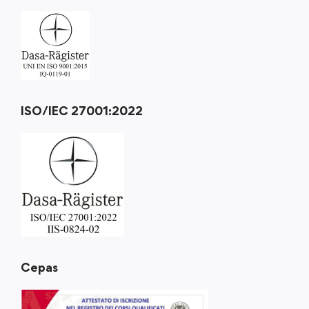
ISO/IEC 27001:2022
Cepas