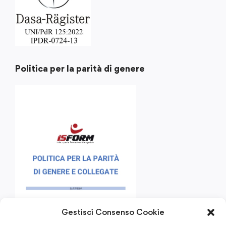
Politica per la parità di genere
Gestisci Consenso Cookie