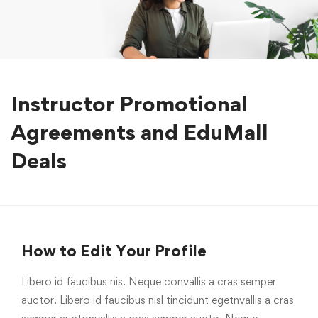
Instructor Promotional
Agreements and EduMall
Deals
How to Edit Your Profile
Libero id faucibus nis. Neque convallis a cras semper
auctor. Libero id faucibus nisl tincidunt egetnvallis a cras