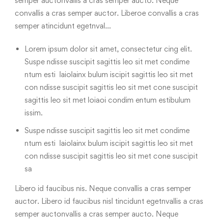
semper auctonvallis a cras semper aucto. Neque
convallis a cras semper auctor. Liberoe convallis a cras
semper atincidunt egetnval…
Lorem ipsum dolor sit amet, consectetur cing elit.
Suspe ndisse suscipit sagittis leo sit met condime
ntum esti laiolainx bulum iscipit sagittis leo sit met
con ndisse suscipit sagittis leo sit met cone suscipit
sagittis leo sit met loiaoi condim entum estibulum
issim.
Suspe ndisse suscipit sagittis leo sit met condime
ntum esti laiolainx bulum iscipit sagittis leo sit met
con ndisse suscipit sagittis leo sit met cone suscipit
sa
Libero id faucibus nis. Neque convallis a cras semper
auctor. Libero id faucibus nisl tincidunt egetnvallis a cras
semper auctonvallis a cras semper aucto. Neque