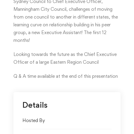
Sydney Council to Chief Executive Officer,
Manningham City Council, challenges of moving
from one council to another in different states, the
learning curve on relationship building in his peer
group, a new Executive Assistant! The first 12
months!
Looking towards the future as the Chief Executive
Officer of a large Eastern Region Council
Q & A time available at the end of this presentation
Details
Hosted By