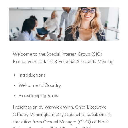
Welcome to the Special Interest Group (SIG)
Executive Assistants & Personal Assistants Meeting
Introductions
Welcome to Country
Housekeeping Rules
Presentation by Warwick Winn, Chief Executive
Officer, Manningham City Council to speak on his
transition from General Manager (CEO) of North