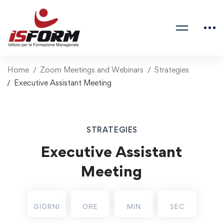
Home
Zoom Meetings and Webinars
Strategies
Executive Assistant Meeting
STRATEGIES
Executive Assistant
Meeting
GIORNI
ORE
MIN
SEC