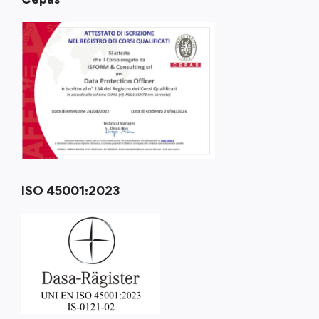
ISO 45001:2023