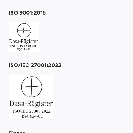
ISO 9001:2015
ISO/IEC 27001:2022
Cepas