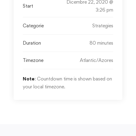
Dicembre 22, 2020 @
Start
3:26 pm
Categorie
Strategies
Duration
80 minutes
Timezone
Atlantic/Azores
Note
: Countdown time is shown based on
your local timezone.