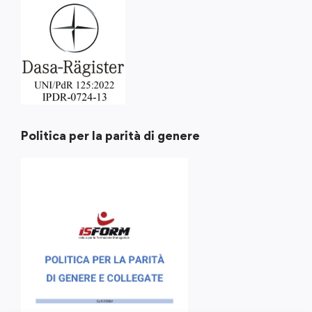
Politica per la parità di genere