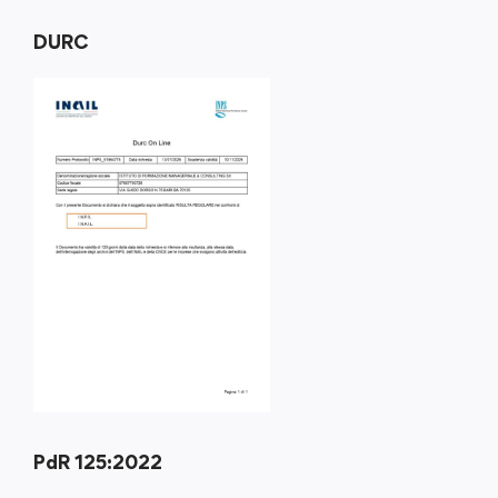
DURC
PdR 125:2022