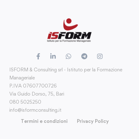
ISFORM & Consulting srl - Istituto per la Formazione
Manageriale
P.IVA 07607700726
Via Guido Dorso, 75, Bari
080 5025250
info@isformconsulting.it
Termini e condizioni
Privacy Policy