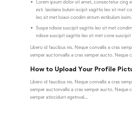
Lorem ipsum dolor sit amet, consectetur cing el
esti laiolainx bulum iscipit sagittis leo sit met c
leo sit met loiaoi condim entum estibulum issim.
Suspe ndisse suscipit sagittis leo sit met condim
ndisse suscipit sagittis leo sit met cone suscipit
Libero id faucibus nis. Neque convallis a cras sempe
semper auctonvallis a cras semper aucto. Neque c
How to Upload Your Profile Pict
Libero id faucibus nis. Neque convallis a cras sempe
semper auctonvallis a cras semper aucto. Neque con
semper atincidunt egetnval…