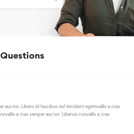
 Questions
r auctor. Libero id faucibus nisl tincidunt egetnvallis a cras
vallis a cras semper auctor. Liberoe convallis a cras