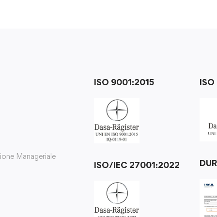
ISO 9001:2015
ISO
zione Manageriale
DU
ISO/IEC 27001:2022