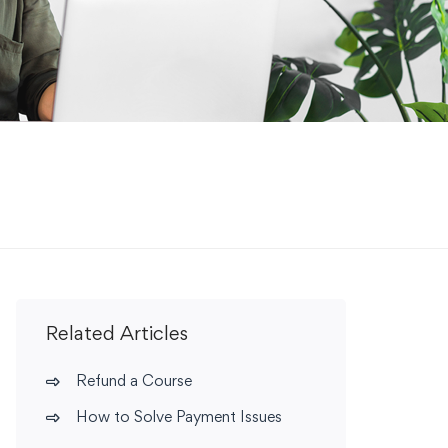
Related Articles
Refund a Course
How to Solve Payment Issues