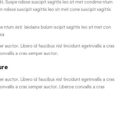
it. Suspe ndisse suscipit sagittis leo sit met condime ntum
on ndisse suscipit sagittis leo sit met cone suscipit sagittis
e ntum esti laiolainx bulum iscipit sagittis leo sit met con
 sa
r auctor. Libero id faucibus nisl tincidunt egetnvallis a cras
onvallis a cras semper auctor.
ure
r auctor. Libero id faucibus nisl tincidunt egetnvallis a cras
vallis a cras semper auctor. Liberoe convallis a cras