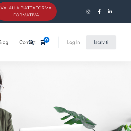
VAI ALLA PIATTAFORMA
FORMATIVA
Blog
Contatti
Log In
Iscriviti