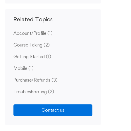
Related Topics
Account/Profile
(1)
Course Taking
(2)
Getting Started
(1)
Mobile
(1)
Purchase/Refunds
(3)
Troubleshooting
(2)
Contact us