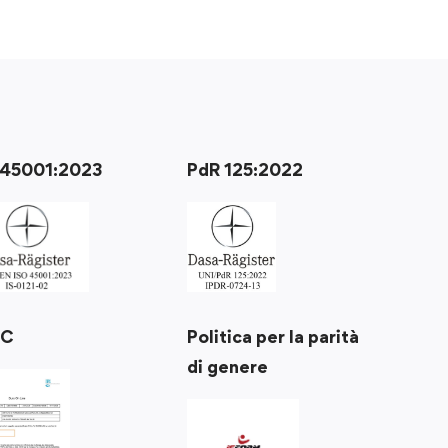
 45001:2023
PdR 125:2022
Politica per la parità
RC
di genere