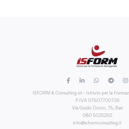
ISFORM & Consulting srl - Istituto per la Forma
P.IVA 07607700726
Via Guido Dorso, 75, Bari
080 5025250
info@isformconsulting.it