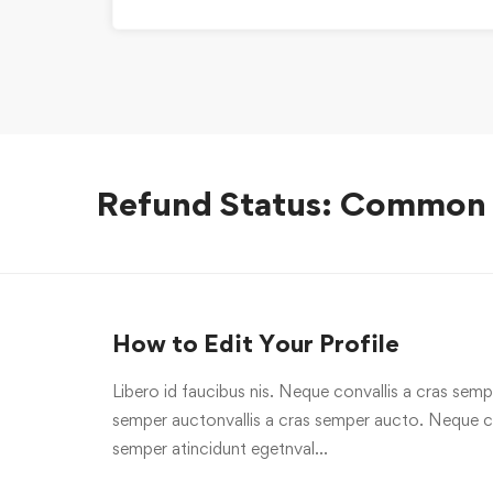
Refund Status: Common
How to Edit Your Profile
Libero id faucibus nis. Neque convallis a cras sempe
semper auctonvallis a cras semper aucto. Neque con
semper atincidunt egetnval…