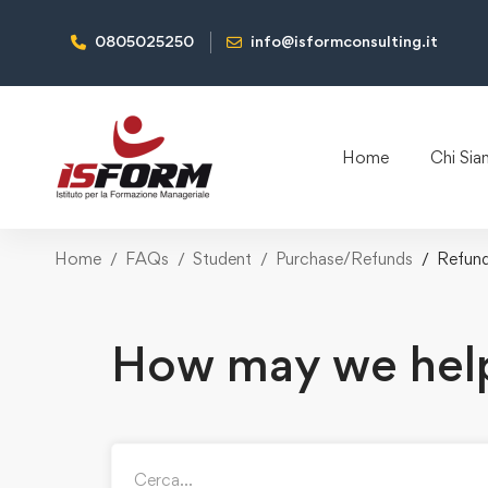
0805025250
info@isformconsulting.it
Home
Chi Si
Home
FAQs
Student
Purchase/Refunds
Refun
How may we hel