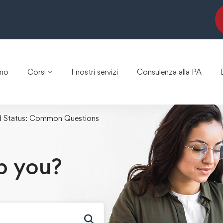
amo
Corsi
I nostri servizi
Consulenza alla PA
d Status: Common Questions
p you?